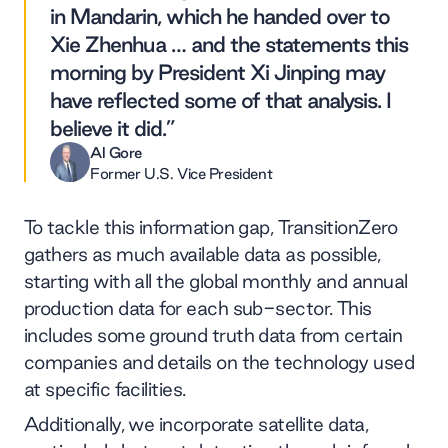
in Mandarin, which he handed over to
Xie Zhenhua … and the statements this
morning by President Xi Jinping may
have reflected some of that analysis. I
believe it did.”
Al Gore
Former U.S. Vice President
To tackle this information gap, TransitionZero
gathers as much available data as possible,
starting with all the global monthly and annual
production data for each sub-sector. This
includes some ground truth data from certain
companies and details on the technology used
at specific facilities.
Additionally, we incorporate satellite data,