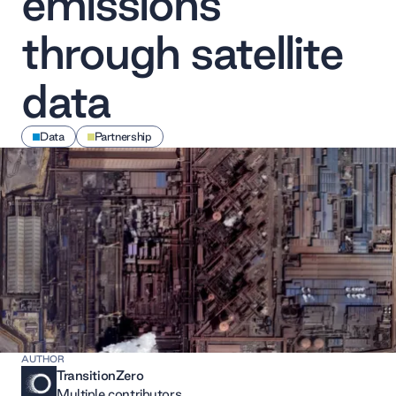
emissions
through satellite
data
Data
Partnership
AUTHOR
TransitionZero
Multiple contributors