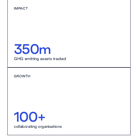
IMPACT
350m
GHG emitting assets tracked
GROWTH
100+
collaborating organisations