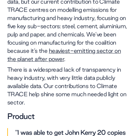
data, but our current contribution to Climate
TRACE centres on modelling emissions for
manufacturing and heavy industry, focusing on
five key sub-sectors: steel, cement, aluminium,
pulp and paper, and chemicals. We’ve been
focusing on manufacturing for the coalition
because it’s the
heaviest-emitting sector on
the planet after power
.
There is a widespread lack of transparency in
heavy industry, with very little data publicly
available data. Our contributions to Climate
TRACE help shine some much needed light on
sector.
Product
"I was able to get John Kerry 20 copies