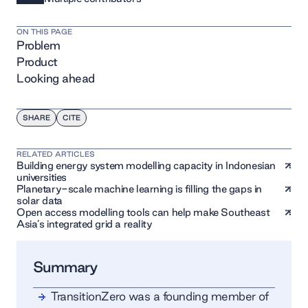
ON THIS PAGE
Problem
Product
Looking ahead
SHARE
CITE
RELATED ARTICLES
Building energy system modelling capacity in Indonesian
universities
Planetary-scale machine learning is filling the gaps in
solar data
Open access modelling tools can help make Southeast
Asia’s integrated grid a reality
Summary
TransitionZero was a founding member of