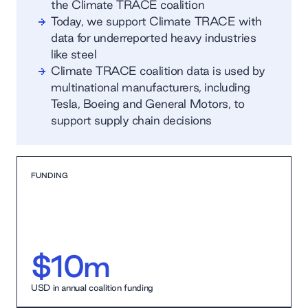
the Climate TRACE coalition
Today, we support Climate TRACE with
data for underreported heavy industries
like steel
Climate TRACE coalition data is used by
multinational manufacturers, including
Tesla, Boeing and General Motors, to
support supply chain decisions
FUNDING
$10m
USD in annual coalition funding