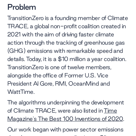
Problem
TransitionZero is a founding member of Climate
TRACE, a global non-profit coalition created in
2021 with the aim of driving faster climate
action through the tracking of greenhouse gas
(GHG) emissions with remarkable speed and
details. Today, it is a $10 million a year coalition.
TransitionZero is one of twelve members,
alongside the office of Former U.S. Vice
President Al Gore, RMI, OceanMind and
WattTime.
The algorithms underpinning the development
of Climate TRACE, were also listed in
Time
Magazine's The Best 100 Inventions of 2020
.
Our work began with power sector emissions