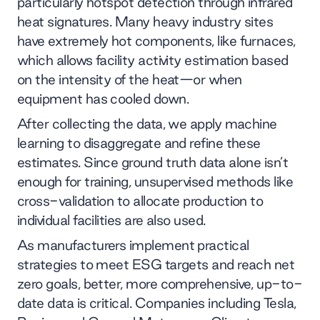
particularly hotspot detection through infrared
heat signatures. Many heavy industry sites
have extremely hot components, like furnaces,
which allows facility activity estimation based
on the intensity of the heat—or when
equipment has cooled down.
After collecting the data, we apply machine
learning to disaggregate and refine these
estimates. Since ground truth data alone isn’t
enough for training, unsupervised methods like
cross-validation to allocate production to
individual facilities are also used.
As manufacturers implement practical
strategies to meet ESG targets and reach net
zero goals, better, more comprehensive, up-to-
date data is critical. Companies including Tesla,