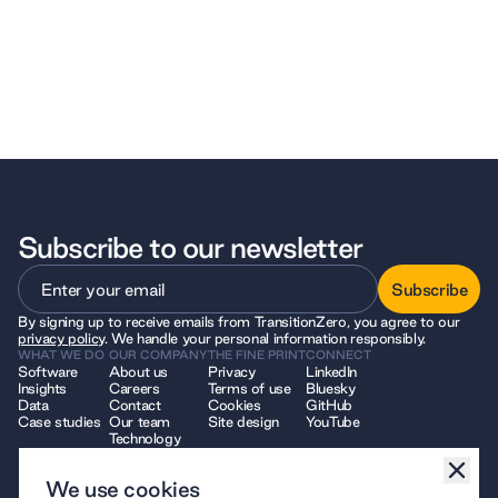
Subscribe to our newsletter
Subscribe
By signing up to receive emails from TransitionZero, you agree to our
Subscribe
privacy policy
. We handle your personal information responsibly.
WHAT WE DO
OUR COMPANY
THE FINE PRINT
CONNECT
Software
About us
Privacy
LinkedIn
Insights
Careers
Terms of use
Bluesky
Data
Contact
Cookies
GitHub
Case studies
Our team
Site design
YouTube
Technology
We use cookies