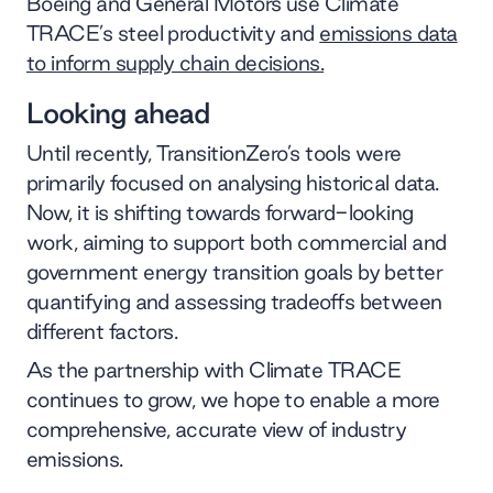
Boeing and General Motors use Climate
TRACE’s steel productivity and
emissions data
to inform supply chain decisions.
Looking ahead
Until recently, TransitionZero’s tools were
primarily focused on analysing historical data.
Now, it is shifting towards forward-looking
work, aiming to support both commercial and
government energy transition goals by better
quantifying and assessing tradeoffs between
different factors.
As the partnership with Climate TRACE
continues to grow, we hope to enable a more
comprehensive, accurate view of industry
emissions.