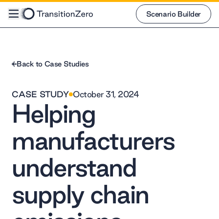
Scenario Builder
Scenario Builder
Back to Case Studies
CASE STUDY
October 31, 2024
Helping
manufacturers
understand
supply chain