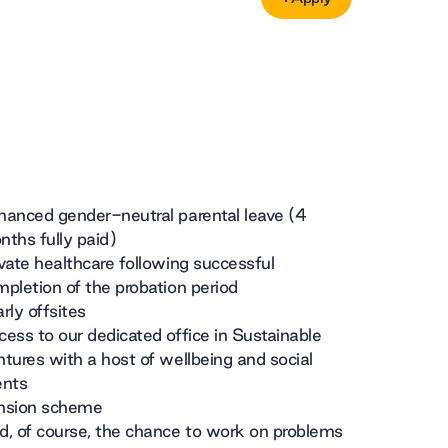
Apply
hanced gender-neutral parental leave (4
ths fully paid)
vate healthcare following successful
pletion of the probation period
rly offsites
ess to our dedicated office in Sustainable
tures with a host of wellbeing and social
ents
nsion scheme
, of course, the chance to work on problems