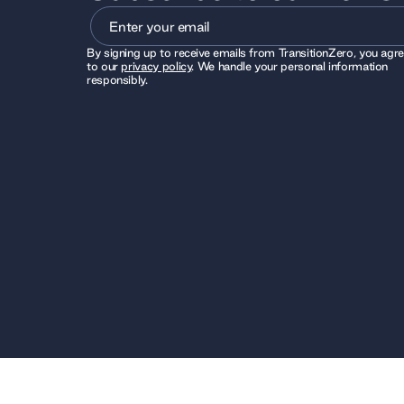
By signing up to receive emails from TransitionZero, you agr
to our
privacy policy
. We handle your personal information
responsibly.
© 2026 TransitionZero. All Rights Reserved. TransitionZero
registered charity number 1194424, whose registered office 