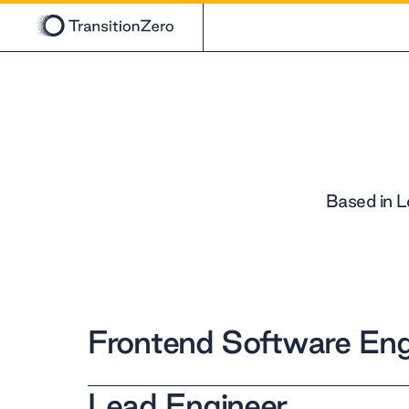
Based in L
Frontend Software Eng
Lead Engineer