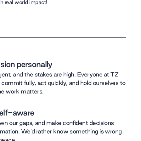
h real world impact!
sion personally
rgent, and the stakes are high. Everyone at TZ
 commit fully, act quickly, and hold ourselves to
he work matters.
self-aware
own our gaps, and make confident decisions
rmation. We'd rather know something is wrong
 peace.