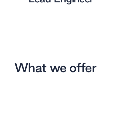
What we offer