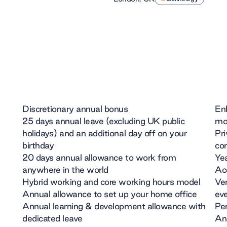
Discretionary annual bonus
En
25 days annual leave (excluding UK public
mon
holidays) and an additional day off on your
Pri
birthday
com
20 days annual allowance to work from
Yea
anywhere in the world
Acc
Hybrid working and core working hours model
Ven
Annual allowance to set up your home office
ev
Annual learning & development allowance with
Pe
dedicated leave
And