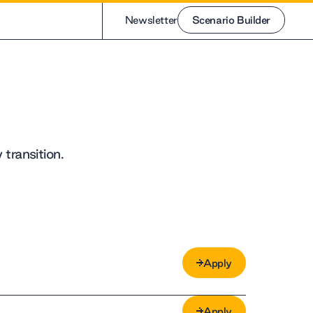
Newsletter
Scenario Builder
Scenario Builder
transition.
Apply
Apply
Apply