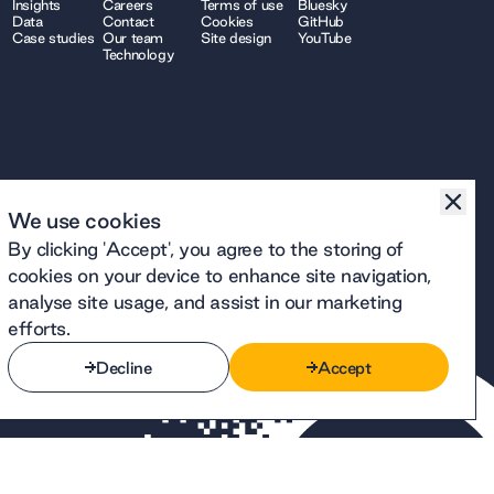
Insights
Careers
Terms of use
Bluesky
Data
Contact
Cookies
GitHub
Case studies
Our team
Site design
YouTube
Technology
We use cookies
By clicking 'Accept', you agree to the storing of
cookies on your device to enhance site navigation,
analyse site usage, and assist in our marketing
efforts.
Decline
Accept
Decline
Accept
number 12914740 and