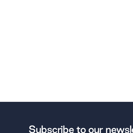
Subscribe to our newsl