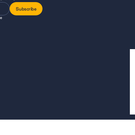
Subscribe
ee
Subscribe
, a company limited by guarantee registered in England and Wales, company 
is at 7 Bell Yard, London, WC2A 2JR.