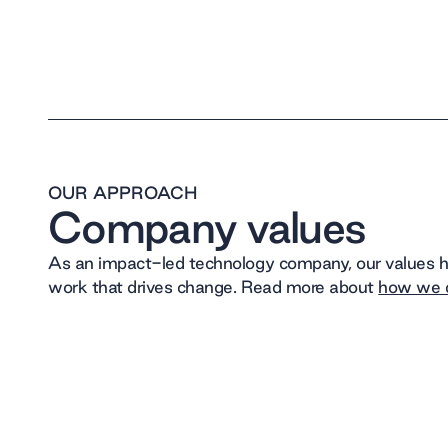
OUR APPROACH
Company values
As an impact-led technology company, our values he
work that drives change. Read more about
how we d