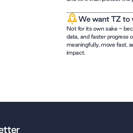
We want TZ to 
Not for its own sake - be
data, and faster progress 
meaningfully, move fast, a
impact.
etter