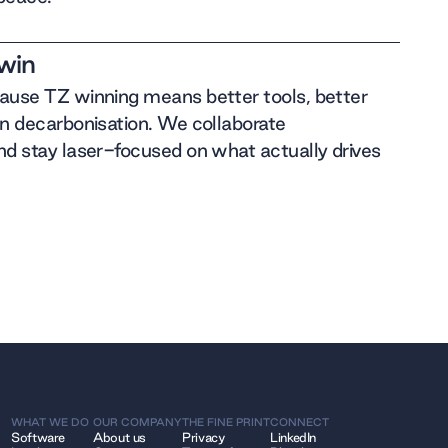
win
cause TZ winning means better tools, better
on decarbonisation. We collaborate
nd stay laser-focused on what actually drives
WHAT WE DO
OUR COMPANY
THE FINE PRINT
CONNECT
Software
About us
Privacy
LinkedIn