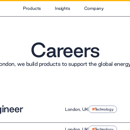
Products
Insights
Company
Careers
ondon, we build products to support the global energy 
ineer
London, UK
Technology
London, UK
Technology