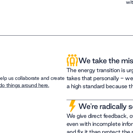
wit
We take the mis
The energy transition is u
takes that personally - we
lp us collaborate and create
o things around here.
a high standard because t
We're radically 
We give direct feedback, 
even with incomplete info
and fix it than protect the