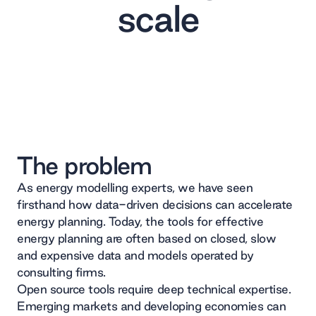
scale
The problem
As energy modelling experts, we have seen
firsthand how data-driven decisions can accelerate
energy planning. Today, the tools for effective
energy planning are often based on closed, slow
and expensive data and models operated by
consulting firms.
Open source tools require deep technical expertise.
Emerging markets and developing economies can