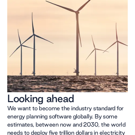
Looking ahead
We want to become the industry standard for
energy planning software globally. By some
estimates, between now and 2030, the world
needs to deploy five trillion dollars in electricity