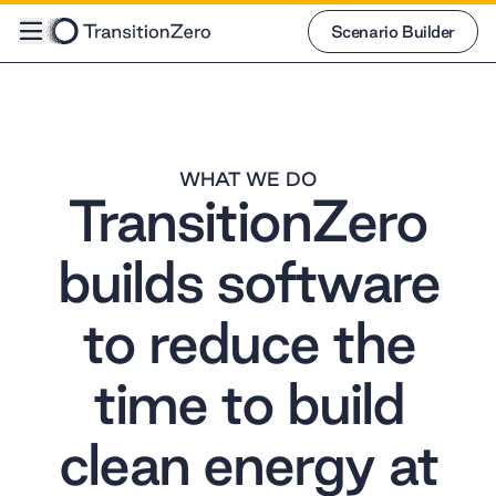
Scenario Builder
Scenario Builder
WHAT WE DO
TransitionZero
builds software
to reduce the
time to build
clean energy at