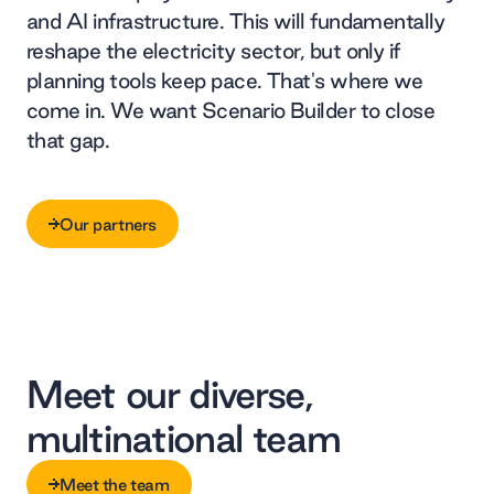
and AI infrastructure. This will fundamentally
reshape the electricity sector, but only if
planning tools keep pace. That's where we
come in. We want Scenario Builder to close
that gap.
Our partners
Our partners
Meet our diverse,
multinational team
Meet the team