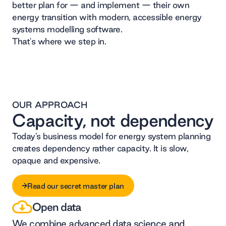
better plan for — and implement — their own
energy transition with modern, accessible energy
systems modelling software.
That's where we step in.
OUR APPROACH
Capacity, not dependency
Today’s business model for energy system planning
creates dependency rather capacity. It is slow,
opaque and expensive.
Read our secret master plan
Open data
Read our secret master plan
We combine advanced data science and