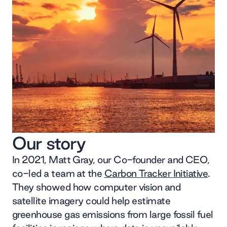
Our story
In 2021, Matt Gray, our Co-founder and CEO,
co-led a team at the
Carbon Tracker Initiative
.
They showed how computer vision and
satellite imagery could help estimate
greenhouse gas emissions from large fossil fuel