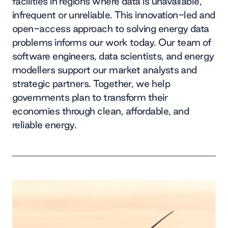
facilities in regions where data is unavailable,
infrequent or unreliable. This innovation-led and
open-access approach to solving energy data
problems informs our work today. Our team of
software engineers, data scientists, and energy
modellers support our market analysts and
strategic partners. Together, we help
governments plan to transform their
economies through clean, affordable, and
reliable energy.