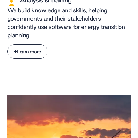
Analysis & training
We build knowledge and skills, helping
governments and their stakeholders
confidently use software for energy transition
planning.
Learn more
Learn more