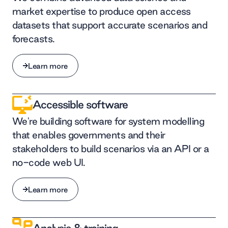
market expertise to produce open access
datasets that support accurate scenarios and
forecasts.
Learn more
Learn more
Accessible software
We're building software for system modelling
that enables governments and their
stakeholders to build scenarios via an API or a
no-code web UI.
Learn more
Learn more