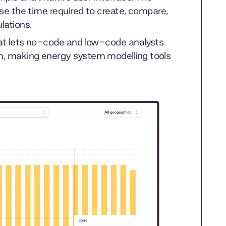
ise the time required to create, compare,
lations.
hat lets no-code and low-code analysts
n, making energy system modelling tools