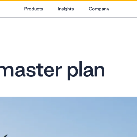
Products
Insights
Company
master plan