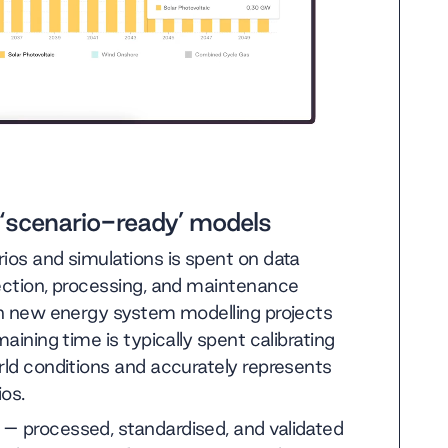
 ‘scenario-ready’ models
ios and simulations is spent on data
lection, processing, and maintenance
 in new energy system modelling projects
aining time is typically spent calibrating
rld conditions and accurately represents
ios.
– processed, standardised, and validated