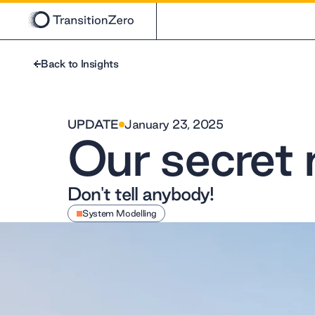
Back to Insights
UPDATE
January 23, 2025
Our secret 
Don't tell anybody!
System Modelling