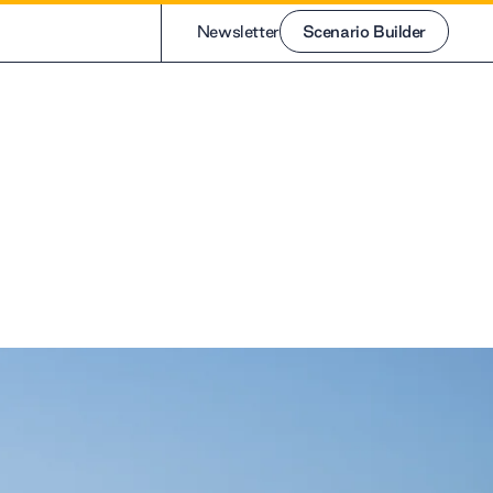
Newsletter
Scenario Builder
Scenario Builder