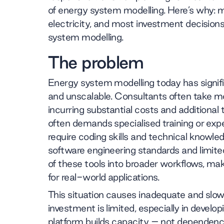
of energy system modelling. Here’s why: m
electricity, and most investment decisions 
system modelling.
The problem
Energy system modelling today has significa
and unscalable. Consultants often take m
incurring substantial costs and additional
often demands specialised training or expe
require coding skills and technical knowledg
software engineering standards and limited
of these tools into broader workflows, ma
for real-world applications.
This situation causes inadequate and slow t
investment is limited, especially in develop
platform builds capacity – not dependen