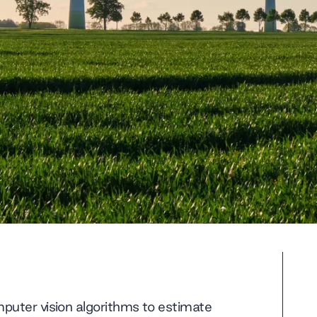
puter vision algorithms to estimate