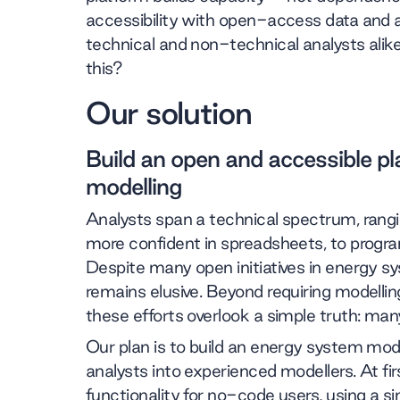
accessibility with open-access data and 
technical and non-technical analysts alik
this?
Our solution
Build an open and accessible p
modelling
Analysts span a technical spectrum, ran
more confident in spreadsheets, to progra
Despite many open initiatives in energy s
remains elusive. Beyond requiring modelling
these efforts overlook a simple truth: many
Our plan is to build an energy system mod
analysts into experienced modellers. At firs
functionality for no-code users, using a si