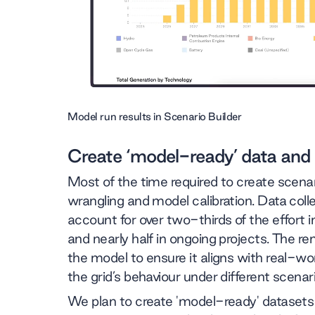
Model run results in Scenario Builder
Create ‘model-ready’ data and
Most of the time required to create scenar
wrangling and model calibration. Data col
account for over two-thirds of the effort
and nearly half in ongoing projects. The rem
the model to ensure it aligns with real-wo
the grid’s behaviour under different scenar
We plan to create 'model-ready' datasets 