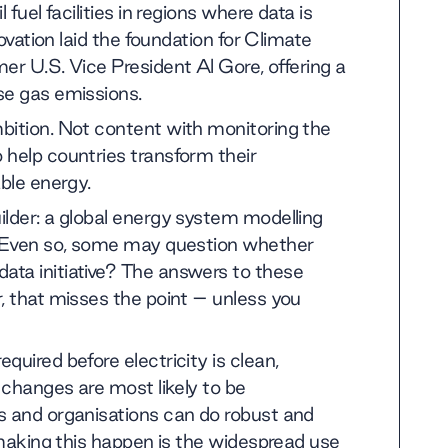
fuel facilities in regions where data is
novation laid the foundation for Climate
rmer U.S. Vice President Al Gore, offering a
se gas emissions.
bition. Not content with monitoring the
 help countries transform their
able energy.
ilder: a global energy system modelling
s. Even so, some may question whether
ata initiative? The answers to these
, that misses the point – unless you
quired before electricity is clean,
e changes are most likely to be
s and organisations can do robust and
o making this happen is the widespread use