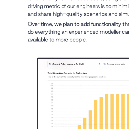
driving metric of our engineers is to minim
and share high-quality scenarios and simu
Over time, we plan to add functionality t
do everything an experienced modeller ca
available to more people.