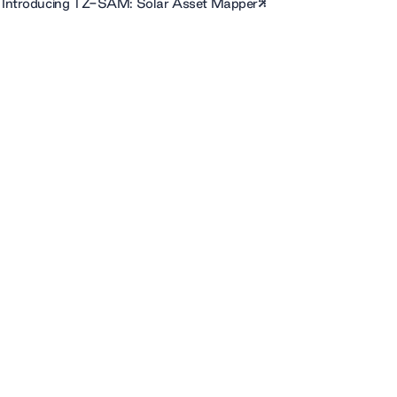
Introducing TZ-SAM: Solar Asset Mapper