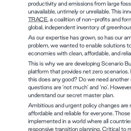
productivity and emissions from large fossil 
unavailable, untimely or unreliable. This in
TRACE
, a coalition of non-profits and fo
global, independent inventory of greenhou
As our expertise has grown, so has our am
problem, we wanted to enable solutions to
economies with clean, affordable, and reli
This is why we are developing Scenario Bu
platform that provides net zero scenario
this does any good? Do we need another d
questions are ‘not much’ and ‘no’. However
understand our secret master plan.
Ambitious and urgent policy changes are re
affordable and reliable for everyone. Thos
implemented in a world where all countrie
responsive transition planning. Critical t