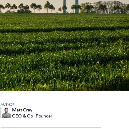
AUTHOR
Matt Gray
CEO & Co-Founder