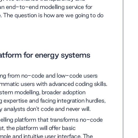
an end-to-end modelling service for
e. The question is how are we going to do
latform for energy systems
ging from no-code and low-code users
mmatic users with advanced coding skills.
ystem modelling, broader adoption
 expertise and facing integration hurdles,
 analysts don’t code and never will.
elling platform that transforms no-code
t, the platform will offer basic
mple and intuitive user interface. The