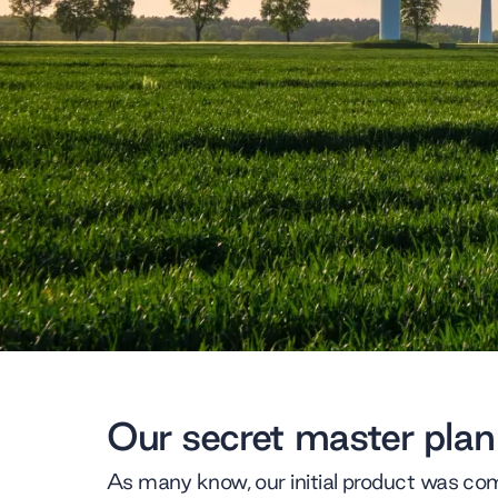
Our secret master plan
As many know, our initial product was com