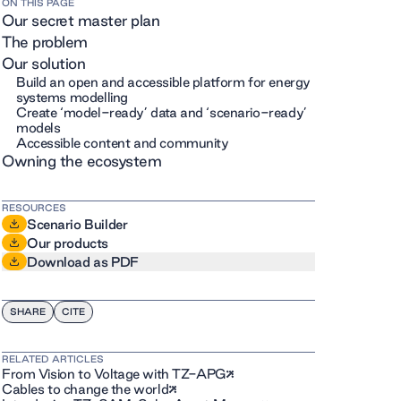
ON THIS PAGE
Our secret master plan
The problem
Our solution
Build an open and accessible platform for energy
systems modelling
Create ‘model-ready’ data and ‘scenario-ready’
models
Accessible content and community
Owning the ecosystem
RESOURCES
Scenario Builder
Our products
Download as PDF
SHARE
CITE
RELATED ARTICLES
From Vision to Voltage with TZ-APG
Cables to change the world