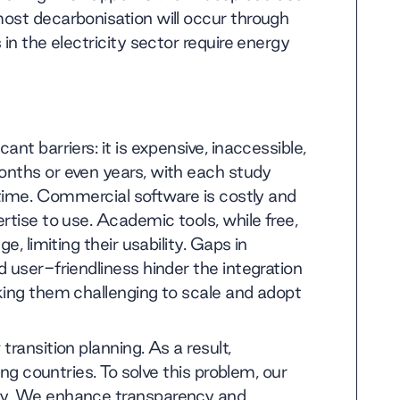
ost decarbonisation will occur through
in the electricity sector require energy
nt barriers: it is expensive, inaccessible,
onths or even years, with each study
 time. Commercial software is costly and
rtise to use. Academic tools, while free,
e, limiting their usability. Gaps in
 user-friendliness hinder the integration
king them challenging to scale and adopt
ransition planning. As a result,
ing countries. To solve this problem, our
cy. We enhance transparency and