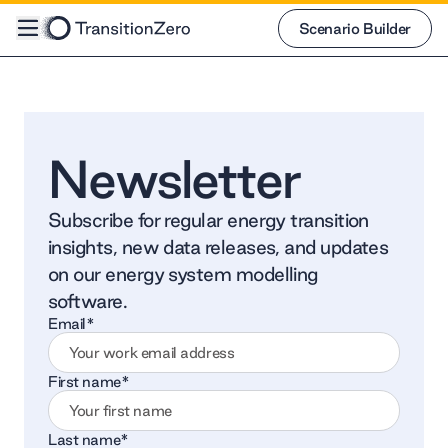
Scenario Builder
Scenario Builder
Newsletter
Subscribe for regular energy transition
insights, new data releases, and updates
on our energy system modelling
software.
Email
*
First name
*
Last name
*