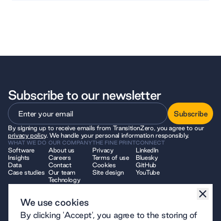
Subscribe to our newsletter
Subscribe
By signing up to receive emails from TransitionZero, you agree to our
Subscribe
privacy policy
. We handle your personal information responsibly.
WHAT WE DO
OUR COMPANY
THE FINE PRINT
CONNECT
Software
About us
Privacy
LinkedIn
Insights
Careers
Terms of use
Bluesky
Data
Contact
Cookies
GitHub
Case studies
Our team
Site design
YouTube
Technology
We use cookies
© 2026 TransitionZero. All Rights Reserved. TransitionZero, a company
By clicking 'Accept', you agree to the storing of
limited by guarantee registered in England and Wales, company number