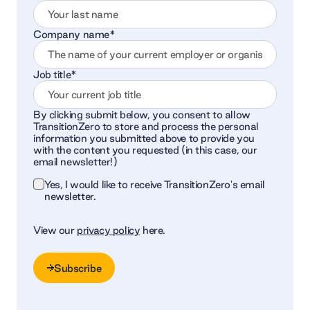
Company name
*
Job title
*
By clicking submit below, you consent to allow
TransitionZero to store and process the personal
information you submitted above to provide you
with the content you requested (in this case, our
email newsletter!)
Yes, I would like to receive TransitionZero's email
newsletter.
View our
privacy policy
here.
Subscribe
Subscribe