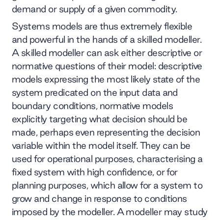
demand or supply of a given commodity.
Systems models are thus extremely flexible
and powerful in the hands of a skilled modeller.
A skilled modeller can ask either descriptive or
normative questions of their model: descriptive
models expressing the most likely state of the
system predicated on the input data and
boundary conditions, normative models
explicitly targeting what decision should be
made, perhaps even representing the decision
variable within the model itself. They can be
used for operational purposes, characterising a
fixed system with high confidence, or for
planning purposes, which allow for a system to
grow and change in response to conditions
imposed by the modeller. A modeller may study