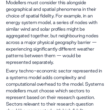
Modellers must consider this alongside
geographical and spatial phenomena in their
choice of spatial fidelity. For example, in an
energy system model, a series of nodes with
similar wind and solar profiles might be
aggregated together, but neighbouring nodes
across a major physical geography barrier —
experiencing significantly different weather
patterns between them — would be
represented separately.
Every techno-economic sector represented in
a systems model adds complexity and
computational overhead to the model. Systems
modellers must choose which sectors to
represent based on their research question.
Sectors relevant to their research question