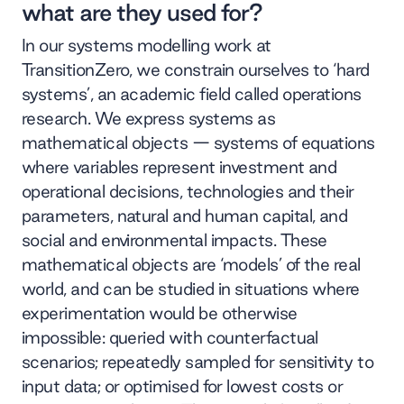
what are they used for?
In our systems modelling work at
TransitionZero, we constrain ourselves to ‘hard
systems’, an academic field called operations
research. We express systems as
mathematical objects — systems of equations
where variables represent investment and
operational decisions, technologies and their
parameters, natural and human capital, and
social and environmental impacts. These
mathematical objects are ‘models’ of the real
world, and can be studied in situations where
experimentation would be otherwise
impossible: queried with counterfactual
scenarios; repeatedly sampled for sensitivity to
input data; or optimised for lowest costs or