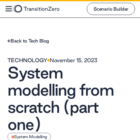
Scenario Builder
Scenario Builder
Back to Tech Blog
TECHNOLOGY
November 15, 2023
System
modelling from
scratch (part
one)
System Modelling