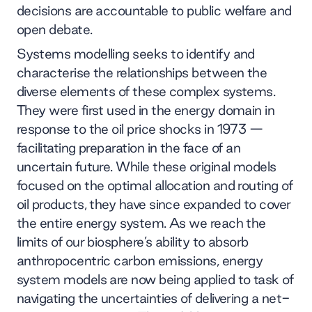
decisions are accountable to public welfare and
open debate.
Systems modelling seeks to identify and
characterise the relationships between the
diverse elements of these complex systems.
They were first used in the energy domain in
response to the oil price shocks in 1973 —
facilitating preparation in the face of an
uncertain future. While these original models
focused on the optimal allocation and routing of
oil products, they have since expanded to cover
the entire energy system. As we reach the
limits of our biosphere’s ability to absorb
anthropocentric carbon emissions, energy
system models are now being applied to task of
navigating the uncertainties of delivering a net-