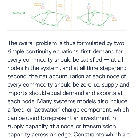
The overall problem is thus formulated by two
simple continuity equations: first, demand for
every commodity should be satisfied — at all
nodes in the system, and at all time steps; and
second, the net accumulation at each node of
every commodity should be zero, i.e. supply and
imports should equal demand and exports at
each node. Many systems models also include
a fixed, or ‘activation’ charge component, which
can be used to represent an investment in
supply capacity at a node, or transmission
capacity across an edge. Constraints which are