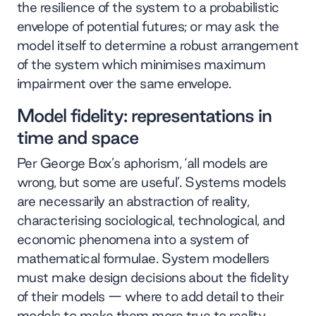
the resilience of the system to a probabilistic
envelope of potential futures; or may ask the
model itself to determine a robust arrangement
of the system which minimises maximum
impairment over the same envelope.
Model fidelity: representations in
time and space
Per George Box’s aphorism, ‘all models are
wrong, but some are useful’. Systems models
are necessarily an abstraction of reality,
characterising sociological, technological, and
economic phenomena into a system of
mathematical formulae. System modellers
must make design decisions about the fidelity
of their models — where to add detail to their
models to make them more true to reality.