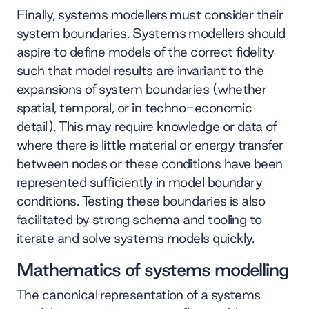
Finally, systems modellers must consider their
system boundaries. Systems modellers should
aspire to define models of the correct fidelity
such that model results are invariant to the
expansions of system boundaries (whether
spatial, temporal, or in techno-economic
detail). This may require knowledge or data of
where there is little material or energy transfer
between nodes or these conditions have been
represented sufficiently in model boundary
conditions. Testing these boundaries is also
facilitated by strong schema and tooling to
iterate and solve systems models quickly.
Mathematics of systems modelling
The canonical representation of a systems