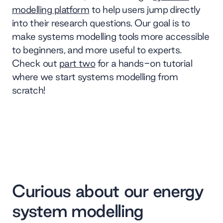
modelling platform
to help users jump directly
into their research questions. Our goal is to
make systems modelling tools more accessible
to beginners, and more useful to experts.
Check out
part two
for a hands-on tutorial
where we start systems modelling from
scratch!
Curious about our energy
system modelling