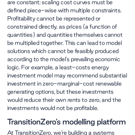
are constant; scaling cost curves must be
defined piece-wise with multiple constraints.
Profitability cannot be represented or
constrained directly, as prices (a function of
quantities) and quantities themselves cannot
be multiplied together. This can lead to model
solutions which cannot be feasibly produced
according to the model’s prevailing economic
logic. For example, a least-costs energy
investment model may recommend substantial
investment in zero-marginal-cost renewable
generating options, but these investments
would reduce their own rents to zero, and the
investments would not be profitable.
TransitionZero’s modelling platform
At TransitionZero, we’re building a
systems