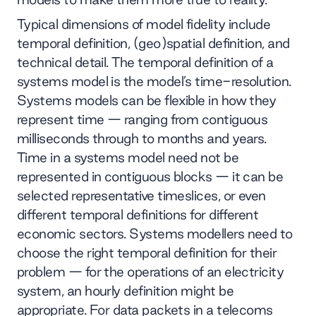
Typical dimensions of model fidelity include
temporal definition, (geo)spatial definition, and
technical detail. The temporal definition of a
systems model is the model’s time-resolution.
Systems models can be flexible in how they
represent time — ranging from contiguous
milliseconds through to months and years.
Time in a systems model need not be
represented in contiguous blocks — it can be
selected representative timeslices, or even
different temporal definitions for different
economic sectors. Systems modellers need to
choose the right temporal definition for their
problem — for the operations of an electricity
system, an hourly definition might be
appropriate. For data packets in a telecoms