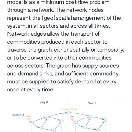
model is as a minimum cost flow problem
through a network. The network nodes
represent the (geo)spatial arrangement of the
system, in all sectors and across all times.
Network edges allow the transport of
commodities produced in each sector to
traverse the graph, either spatially or temporally,
or to be converted into other commodities
across sectors. The graph has supply sources
and demand sinks, and sufficient commodity
must be supplied to satisfy demand at every
node at every time.