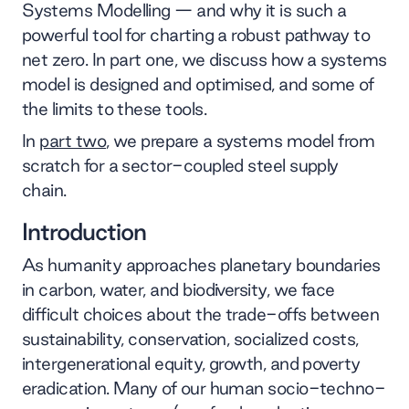
Systems Modelling — and why it is such a
powerful tool for charting a robust pathway to
net zero. In part one, we discuss how a systems
model is designed and optimised, and some of
the limits to these tools.
In
part two
, we prepare a systems model from
scratch for a sector-coupled steel supply
chain.
Introduction
As humanity approaches planetary boundaries
in carbon, water, and biodiversity, we face
difficult choices about the trade-offs between
sustainability, conservation, socialized costs,
intergenerational equity, growth, and poverty
eradication. Many of our human socio-techno-