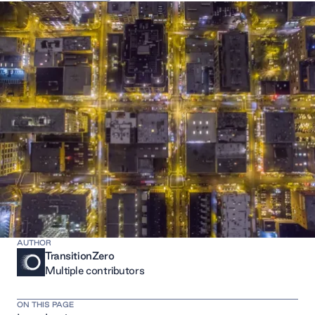
AUTHOR
TransitionZero
Multiple contributors
ON THIS PAGE