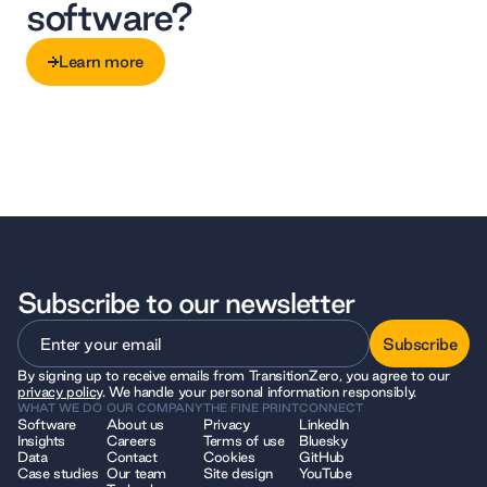
software?
Learn more
Learn more
Subscribe to our newsletter
Subscribe
By signing up to receive emails from TransitionZero, you agree to our
Subscribe
privacy policy
. We handle your personal information responsibly.
WHAT WE DO
OUR COMPANY
THE FINE PRINT
CONNECT
Software
About us
Privacy
LinkedIn
Insights
Careers
Terms of use
Bluesky
Data
Contact
Cookies
GitHub
Case studies
Our team
Site design
YouTube