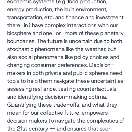
economic systems (e.g. food production,
energy production, the built environment,
transportation, etc. and finance and investment
there-in) have complex interactions with our
biosphere and one-or-more of these planetary
boundaries. The future is uncertain due to both
stochastic phenomena like the weather, but
also social phenomena like policy choices and
changing consumer preferences. Decision-
makers in both private and public spheres need
tools to help them navigate these uncertainties;
assessing resilience, testing counterfactuals,
and identifying decision-making optima.
Quantifying these trade-offs, and what they
mean for our collective future, empowers
decision makers to navigate the complexities of
the 21st century — and ensures that such