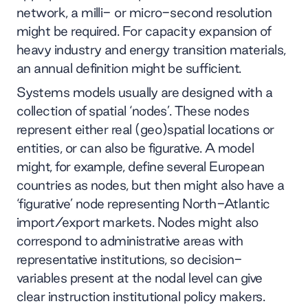
network, a milli- or micro-second resolution
might be required. For capacity expansion of
heavy industry and energy transition materials,
an annual definition might be sufficient.
Systems models usually are designed with a
collection of spatial ‘nodes’. These nodes
represent either real (geo)spatial locations or
entities, or can also be figurative. A model
might, for example, define several European
countries as nodes, but then might also have a
‘figurative’ node representing North-Atlantic
import/export markets. Nodes might also
correspond to administrative areas with
representative institutions, so decision-
variables present at the nodal level can give
clear instruction institutional policy makers.