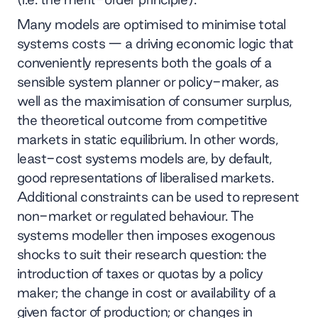
Many models are optimised to minimise total
systems costs — a driving economic logic that
conveniently represents both the goals of a
sensible system planner or policy-maker, as
well as the maximisation of consumer surplus,
the theoretical outcome from competitive
markets in static equilibrium. In other words,
least-cost systems models are, by default,
good representations of liberalised markets.
Additional constraints can be used to represent
non-market or regulated behaviour. The
systems modeller then imposes exogenous
shocks to suit their research question: the
introduction of taxes or quotas by a policy
maker; the change in cost or availability of a
given factor of production; or changes in