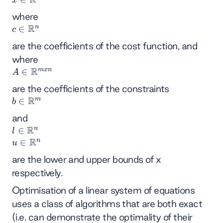
∈
where
ℝⁿ
R
n
c
∈
c
∈
are the coefficients of the cost function, and
ℝⁿ
where
R
m
x
n
A∈
∈
A
ℝᵐˣⁿ
are the coefficients of the constraints
R
m
b
∈
b
∈
and
ℝᵐ
R
n
l
∈
l
R
∈
n
u
∈
u
ℝⁿ
∈
are the lower and upper bounds of x
ℝⁿ
respectively.
Optimisation of a linear system of equations
uses a class of algorithms that are both exact
(i.e. can demonstrate the optimality of their