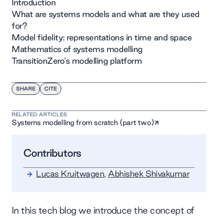
Introduction
What are systems models and what are they used
for?
Model fidelity: representations in time and space
Mathematics of systems modelling
TransitionZero’s modelling platform
SHARE
CITE
RELATED ARTICLES
Systems modelling from scratch (part two)
Contributors
Lucas Kruitwagen
,
Abhishek Shivakumar
In this tech blog we introduce the concept of