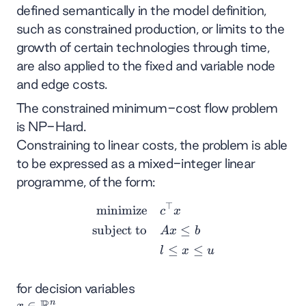
defined semantically in the model definition,
such as constrained production, or limits to the
growth of certain technologies through time,
are also applied to the fixed and variable node
and edge costs.
The constrained minimum-cost flow problem
is NP-Hard.
Constraining to linear costs, the problem is able
to be expressed as a mixed-integer linear
programme, of the form:
⊤
\begin{align*} \text{minim
minimize
c
x
subject to
≤
A
x
b
≤
≤
l
x
u
for decision variables
R
n
x
∈
x