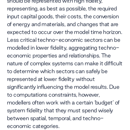
should be represented with high fidelity,
representing, as best as possible, the required
input capital goods, their costs, the conversion
of energy and materials, and changes that are
expected to occur over the model time horizon.
Less critical techno-economic sectors can be
modelled in lower fidelity, aggregating techno-
economic properties and relationships. The
nature of complex systems can make it difficult
to determine which sectors can safely be
represented at lower fidelity without
significantly influencing the model results. Due
to computations constraints, however,
modellers often work with a certain ‘budget’ of
system fidelity that they must spend wisely
between spatial, temporal, and techno-
economic categories.