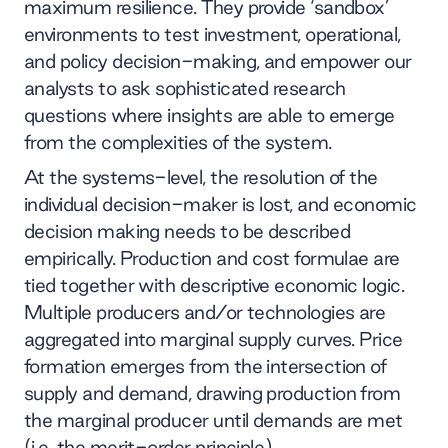
maximum resilience. They provide ‘sandbox’
environments to test investment, operational,
and policy decision-making, and empower our
analysts to ask sophisticated research
questions where insights are able to emerge
from the complexities of the system.
At the systems-level, the resolution of the
individual decision-maker is lost, and economic
decision making needs to be described
empirically. Production and cost formulae are
tied together with descriptive economic logic.
Multiple producers and/or technologies are
aggregated into marginal supply curves. Price
formation emerges from the intersection of
supply and demand, drawing production from
the marginal producer until demands are met
(i.e. the merit-order principle).