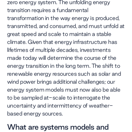
zero energy system. The unfolding energy
transition requires a fundamental
transformation in the way energy is produced,
transmitted, and consumed, and must unfold at
great speed and scale to maintain a stable
climate. Given that energy infrastructure has
lifetimes of multiple decades, investments
made today will determine the course of the
energy transition in the long term. The shift to
renewable energy resources such as solar and
wind power brings additional challenges; our
energy system models must now also be able
to be sampled at-scale to interrogate the
uncertainty and intermittency of weather-
based energy sources.
What are systems models and