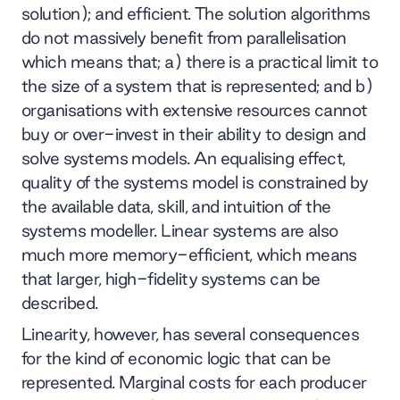
solution); and efficient. The solution algorithms
do not massively benefit from parallelisation
which means that; a) there is a practical limit to
the size of a system that is represented; and b)
organisations with extensive resources cannot
buy or over-invest in their ability to design and
solve systems models. An equalising effect,
quality of the systems model is constrained by
the available data, skill, and intuition of the
systems modeller. Linear systems are also
much more memory-efficient, which means
that larger, high-fidelity systems can be
described.
Linearity, however, has several consequences
for the kind of economic logic that can be
represented. Marginal costs for each producer