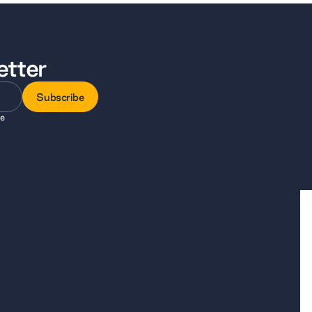
etter
Subscribe
ee
Subscribe