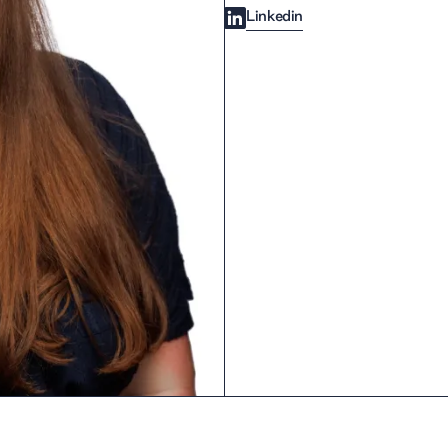
Linkedin