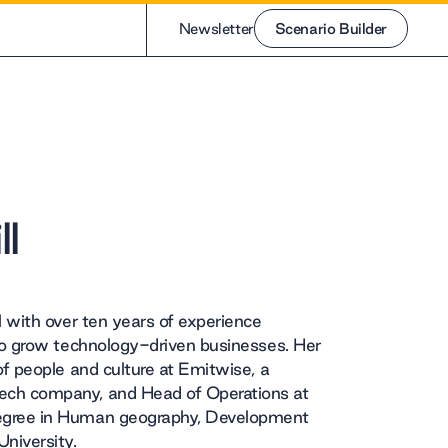
Newsletter
Scenario Builder
Scenario Builder
l
l with over ten years of experience
 to grow technology-driven businesses. Her
of people and culture at Emitwise, a
ech company, and Head of Operations at
egree in Human geography, Development
niversity.