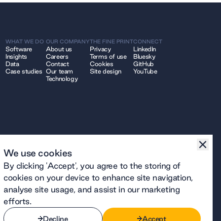
WHAT WE DO
OUR COMPANY
THE FINE PRINT
CONNECT
Software
About us
Privacy
LinkedIn
Insights
Careers
Terms of use
Bluesky
Data
Contact
Cookies
GitHub
Case studies
Our team
Site design
YouTube
Technology
We use cookies
By clicking 'Accept', you agree to the storing of
cookies on your device to enhance site navigation,
analyse site usage, and assist in our marketing
efforts.
Decline
Accept