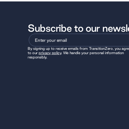
Subscribe to our newsl
By signing up to receive emails from TransitionZero, you agr
to our
privacy policy
. We handle your personal information
responsibly.