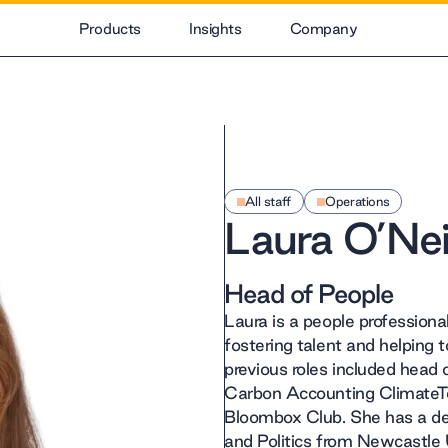
Products
Insights
Company
All staff
Operations
Laura O’Neil
Head of People
Laura is a people professiona
fostering talent and helping
previous roles included head 
Carbon Accounting ClimateT
Bloombox Club. She has a d
and Politics from Newcastle U