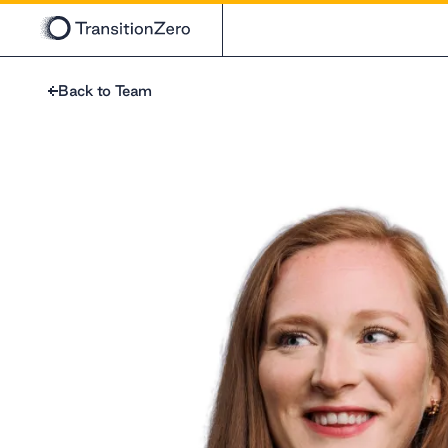
Back to Team