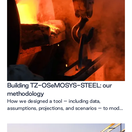
Building TZ-OSeMOSYS-STEEL: our
methodology
How we designed a tool – including data,
assumptions, projections, and scenarios – to model
the decarbonisation of Japan’s steel sector