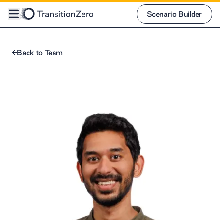
Scenario Builder
Scenario Builder
Back to Team