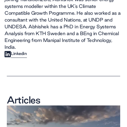
systems modeller within the UK's Climate
Compatible Growth Programme. He also worked as a
consultant with the United Nations, at UNDP and
UNDESA. Abhishek has a PhD in Energy Systems
Analysis from KTH Sweden and a BEng in Chemical
Engineering from Manipal Institute of Technology,
India.
Linkedin
Articles