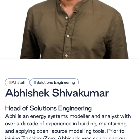
All staff
Solutions Engineering
Abhishek Shivakumar
Head of Solutions Engineering
Abhi is an energy systems modeller and analyst with
over a decade of experience in building, maintaining,
and applying open-source modelling tools. Prior to
joining TransitionZero, Abhishek was senior energy