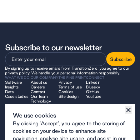
Subscribe to our newsletter
Subscribe
By signing up to receive emails from TransitionZero, you agree to our
Subscribe
privacy policy
. We handle your personal information responsibly.
WHAT WE DO
OUR COMPANY
THE FINE PRINT
CONNECT
Software
About us
Privacy
LinkedIn
Insights
Careers
Terms of use
Bluesky
Data
Contact
Cookies
GitHub
Case studies
Our team
Site design
YouTube
Technology
We use cookies
© 2026 TransitionZero. All Rights Reserved. TransitionZero, a company
By clicking 'Accept', you agree to the storing of
limited by guarantee registered in England and Wales, company number
12914740 and registered charity number 1194424, whose registered
cookies on your device to enhance site
office is at 7 Bell Yard, London, WC2A 2JR.
navigation, analyse site usage, and assist in our