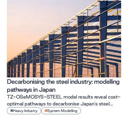
Decarbonising the steel industry: modelling
pathways in Japan
TZ-OSeMOSYS-STEEL model results reveal cost-
optimal pathways to decarbonise Japan's steel
sector by 2050
Heavy Industry
System Modelling