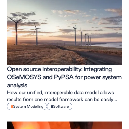
Open source interoperability: integrating
OSeMOSYS and PyPSA for power system
analysis
How our unified, interoperable data model allows
results from one model framework can be easily
shared between and across multiple others
System Modelling
Software