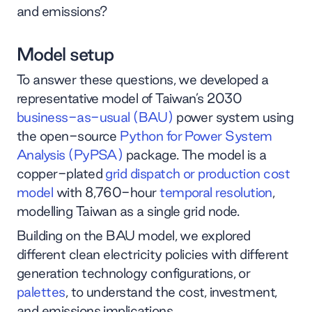
and emissions?
Model setup
To answer these questions, we developed a
representative model of Taiwan’s 2030
business-as-usual (BAU)
power system using
the open-source
Python for Power System
Analysis (PyPSA)
package. The model is a
copper-plated
grid dispatch or production cost
model
with 8,760-hour
temporal resolution
,
modelling Taiwan as a single grid node.
Building on the BAU model, we explored
different clean electricity policies with different
generation technology configurations, or
palettes
, to understand the cost, investment,
and emissions implications.