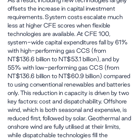
As a result, including new technologies largely
offsets the increase in capital investment
requirements. System costs escalate much
less at higher CFE scores when flexible
technologies are available. At CFE 100,
system-wide capital expenditures fall by 61%
with high-performing gas CCS (from
NT$136.6 billion to NT$53.1 billion), and by
55% with low-performing gas CCS (from
NT$136.6 billion to NT$60.9 billion) compared
to using conventional renewables and batteries
only. This reduction in capacity is driven by two
key factors: cost and dispatchability. Offshore
wind, which is both seasonal and expensive, is
reduced first, followed by solar. Geothermal and
onshore wind are fully utilised at their limits,
while dispatchable technologies fill the