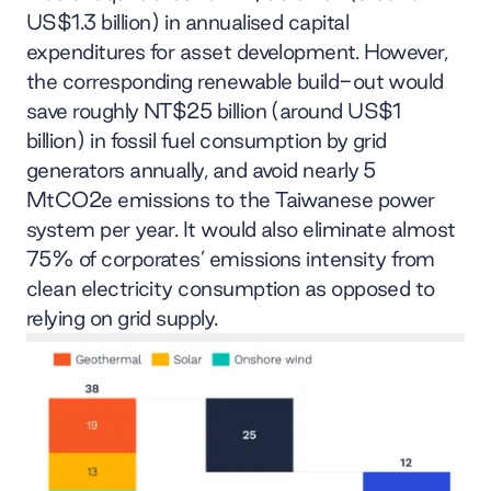
US$1.3 billion) in annualised capital
expenditures for asset development. However,
the corresponding renewable build-out would
save roughly NT$25 billion (around US$1
billion) in fossil fuel consumption by grid
generators annually, and avoid nearly 5
MtCO2e emissions to the Taiwanese power
system per year. It would also eliminate almost
75% of corporates’ emissions intensity from
clean electricity consumption as opposed to
relying on grid supply.