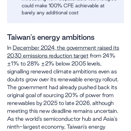
could make 100% CFE achievable at
barely any additional cost
Taiwan's energy ambitions
In
December 2024, the government raised its
2030 emissions reduction target
from 24%
±1% to 28% ​​±2% below 2005 levels,
signalling renewed climate ambitions even as
doubts grow over its renewable energy rollout.
The government had already pushed back its
original goal of sourcing 20% of power from
renewables by 2025 to late 2026, although
meeting this new deadline remains uncertain.
As the world’s semiconductor hub and Asia’s
ninth-largest economy, Taiwan’s energy