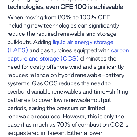
technologies, even CFE 100 is achievable
When moving from 80% to 100% CFE,
including new technologies can significantly
reduce the required renewable and storage
buildouts. Adding
liquid air energy storage
(LAES)
and gas turbines equipped with
carbon
capture and storage (CCS)
eliminates the
need for costly offshore wind and significantly
reduces reliance on hybrid renewable-battery
systems. Gas CCS reduces the need to
overbuild variable renewables and time-shifting
batteries to cover low renewable-output
periods, easing the pressure on limited
renewable resources. However, this is only the
case if as much as 70% of combustion CO2 is
sequestered in Taiwan. Either a lower