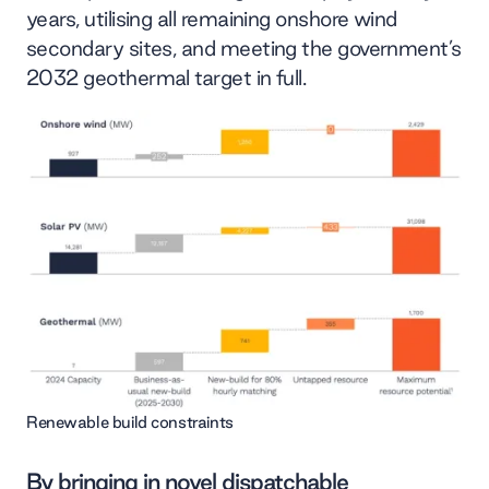
years, utilising all remaining onshore wind
secondary sites, and meeting the government’s
2032 geothermal target in full.
Renewable build constraints
By bringing in novel dispatchable