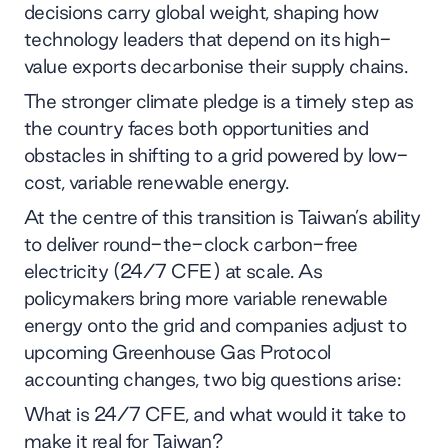
decisions carry global weight, shaping how
technology leaders that depend on its high-
value exports decarbonise their supply chains.
The stronger climate pledge is a timely step as
the country faces both opportunities and
obstacles in shifting to a grid powered by low-
cost, variable renewable energy.
At the centre of this transition is Taiwan’s ability
to deliver round-the-clock carbon-free
electricity (24/7 CFE) at scale. As
policymakers bring more variable renewable
energy onto the grid and companies adjust to
upcoming Greenhouse Gas Protocol
accounting changes, two big questions arise:
What is 24/7 CFE, and what would it take to
make it real for Taiwan?​