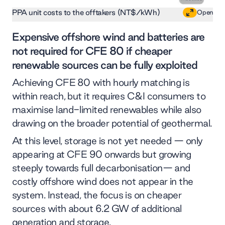
PPA unit costs to the offtakers (NT$/kWh)
Open
Expensive offshore wind and batteries are
not required for CFE 80 if cheaper
renewable sources can be fully exploited
Achieving CFE 80 with hourly matching is
within reach, but it requires C&I consumers to
maximise land-limited renewables while also
drawing on the broader potential of geothermal.
At this level, storage is not yet needed — only
appearing at CFE 90 onwards but growing
steeply towards full decarbonisation— and
costly offshore wind does not appear in the
system. Instead, the focus is on cheaper
sources with about 6.2 GW of additional
generation and storage.