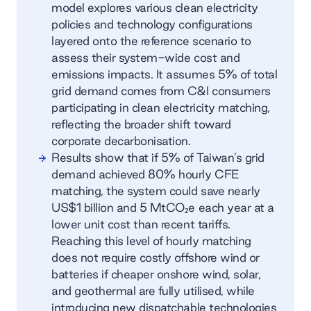
model explores various clean electricity
policies and technology configurations
layered onto the reference scenario to
assess their system-wide cost and
emissions impacts. It assumes 5% of total
grid demand comes from C&I consumers
participating in clean electricity matching,
reflecting the broader shift toward
corporate decarbonisation.
Results show that if 5% of Taiwan’s grid
demand achieved 80% hourly CFE
matching, the system could save nearly
US$1 billion and 5 MtCO₂e each year at a
lower unit cost than recent tariffs.
Reaching this level of hourly matching
does not require costly offshore wind or
batteries if cheaper onshore wind, solar,
and geothermal are fully utilised, while
introducing new dispatchable technologies