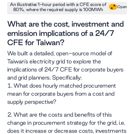
An illustrative 1-hour period with a CFE score of
Open
80%, where the required supply is 100MWh
What are the cost, investment and
emission implications of a 24/7
CFE for Taiwan?
We built a detailed, open-source model of
Taiwan’s electricity grid to explore the
implications of 24/7 CFE for corporate buyers
and grid planners. Specifically:
What does hourly matched procurement
mean for corporate buyers from a cost and
supply perspective?
What are the costs and benefits of this
change in procurement strategy for the grid, i.e.
does it increase or decrease costs, investments