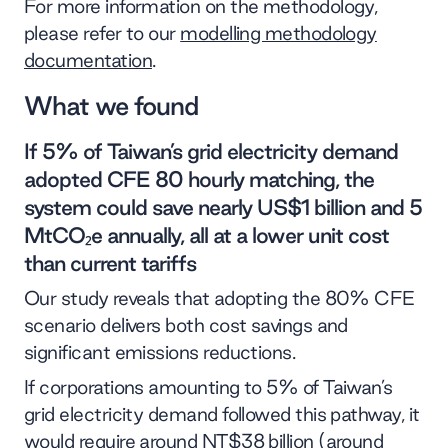
For more information on the methodology,
please refer to our
modelling methodology
documentation
.
What we found
If 5% of Taiwan’s grid electricity demand
adopted CFE 80 hourly matching, the
system could save nearly US$1 billion and 5
MtCO₂e annually, all at a lower unit cost
than current tariffs
Our study reveals that adopting the 80% CFE
scenario delivers both cost savings and
significant emissions reductions.
If corporations amounting to 5% of Taiwan’s
grid electricity demand followed this pathway, it
would require around NT$38 billion (around