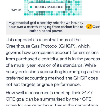
Hypothetical grid electricity mix shown hour by
hour over a month, ranging from carbon free to
Open
carbon based power.
This approach is a central focus of the
Greenhouse Gas Protocol (GHGP)
, which
governs how companies account for emissions
from purchased electricity, and is in the process
of a multi-year revision of its standards. While
hourly emissions accounting is emerging as the
preferred accounting method, the GHGP does
not set targets or grade performance.
How well a consumer is meeting their 24/7
CFE goal can be summarised by their CFE
score for any given hour. This is the percentage