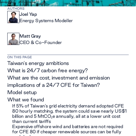
AUTHORS
Joel Yap
Energy Systems Modeller
Matt Gray
CEO & Co-Founder
ON THIS PAGE
Taiwan's energy ambitions
What is 24/7 carbon free energy?
What are the cost, investment and emission
implications of a 24/7 CFE for Taiwan?
Model setup
What we found
If 5% of Taiwan’s grid electricity demand adopted CFE
80 hourly matching, the system could save nearly US$1
billion and 5 MtCO₂e annually, all at a lower unit cost
than current tariffs
Expensive offshore wind and batteries are not required
for CFE 80 if cheaper renewable sources can be fully