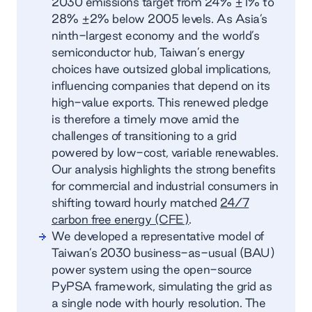
2030 emissions target from 24% ±1% to
28% ±2% below 2005 levels. As Asia’s
ninth-largest economy and the world’s
semiconductor hub, Taiwan’s energy
choices have outsized global implications,
influencing companies that depend on its
high-value exports. This renewed pledge
is therefore a timely move amid the
challenges of transitioning to a grid
powered by low-cost, variable renewables.
Our analysis highlights the strong benefits
for commercial and industrial consumers in
shifting toward hourly matched
24/7
carbon free energy (CFE)
.
We developed a representative model of
Taiwan’s 2030 business-as-usual (BAU)
power system using the open-source
PyPSA framework, simulating the grid as
a single node with hourly resolution. The