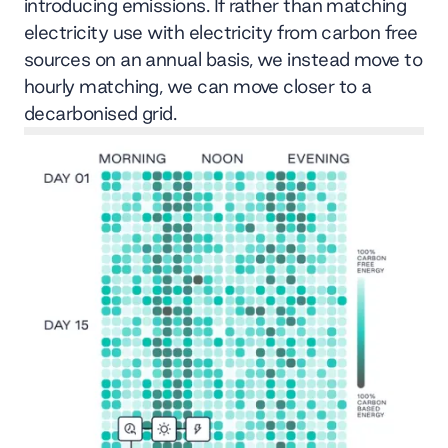
introducing emissions. If rather than matching
electricity use with electricity from carbon free
sources on an annual basis, we instead move to
hourly matching, we can move closer to a
decarbonised grid.