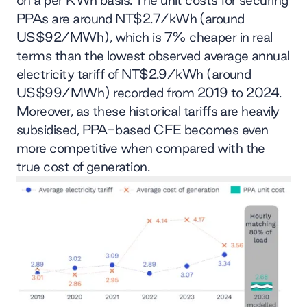
on a per KWh basis. The unit costs for securing
PPAs are around NT$2.7/kWh (around
US$92/MWh), which is 7% cheaper in real
terms than the lowest observed average annual
electricity tariff of NT$2.9/kWh (around
US$99/MWh) recorded from 2019 to 2024.
Moreover, as these historical tariffs are heavily
subsidised, PPA-based CFE becomes even
more competitive when compared with the
true cost of generation.