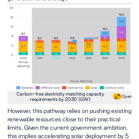
Carbon-free electricity matching capacity
Open
requirements by 2030 (GW)
However, this pathway relies on pushing existing
renewable resources close to their practical
limits. Given the current government ambition,
this implies accelerating solar deployment by 5