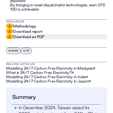
exploited
By bringing in novel dispatchable technologies, even CFE
100 is achievable
RESOURCES
Methodology
Download report
Download as PDF
SHARE
CITE
RELATED ARTICLES
Modelling 24/7 Carbon Free Electricity in Malaysia
What is 24/7 Carbon Free Electricity?
Modelling 24/7 Carbon Free Electricity in India
Modelling 24/7 Carbon Free Electricity in Japan
Summary
In December 2024, Taiwan raised its