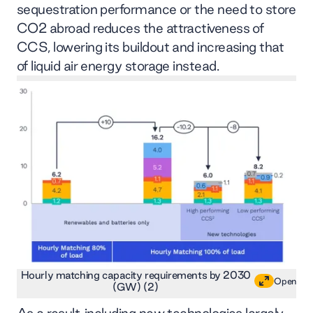
sequestration performance or the need to store
CO2 abroad reduces the attractiveness of
CCS, lowering its buildout and increasing that
of liquid air energy storage instead.
Hourly matching capacity requirements by 2030
Open
(GW) (2)