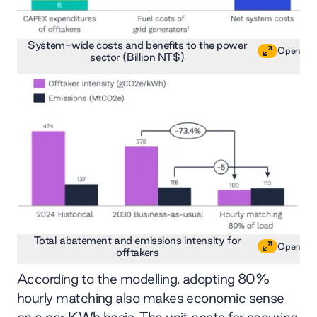
System-wide costs and benefits to the power
Open
sector (Billion NT$)
Total abatement and emissions intensity for
Open
offtakers
According to the modelling, adopting 80%
hourly matching also makes economic sense