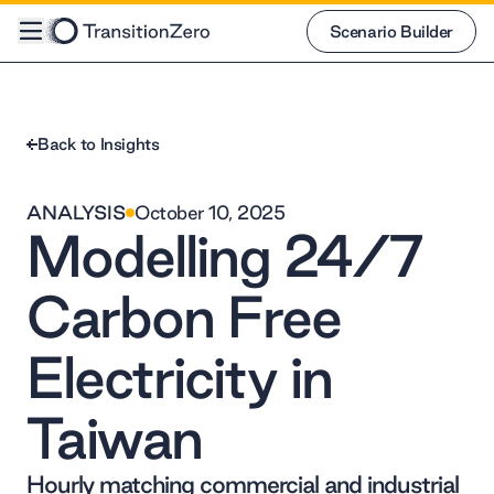
Scenario Builder
Scenario Builder
Back to Insights
ANALYSIS
October 10, 2025
Modelling 24/7
Carbon Free
Electricity in
Taiwan
Hourly matching commercial and industrial