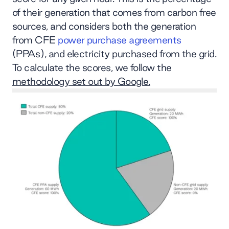
of their generation that comes from carbon free
sources, and considers both the generation
from CFE
power purchase agreements
(PPAs), and electricity purchased from the grid.
To calculate the scores, we follow the
methodology set out by Google.