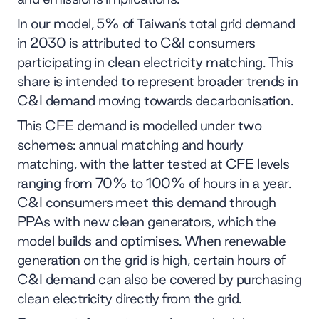
In our model, 5% of Taiwan’s total grid demand
in 2030 is attributed to C&I consumers
participating in clean electricity matching. This
share is intended to represent broader trends in
C&I demand moving towards decarbonisation.
This CFE demand is modelled under two
schemes: annual matching and hourly
matching, with the latter tested at CFE levels
ranging from 70% to 100% of hours in a year.
C&I consumers meet this demand through
PPAs with new clean generators, which the
model builds and optimises.​ When renewable
generation on the grid is high, certain hours of
C&I demand can also be covered by purchasing
clean electricity directly from the grid.