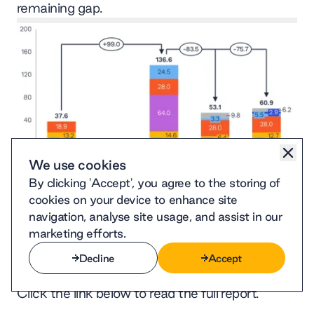
remaining gap.
We use cookies
By clicking 'Accept', you agree to the storing of
cookies on your device to enhance site
navigation, analyse site usage, and assist in our
marketing efforts.
System-wide annualised CAPEX expenditures
Open
(billion NT$)
Decline
Accept
Decline
Accept
Click the link below to read the full report.