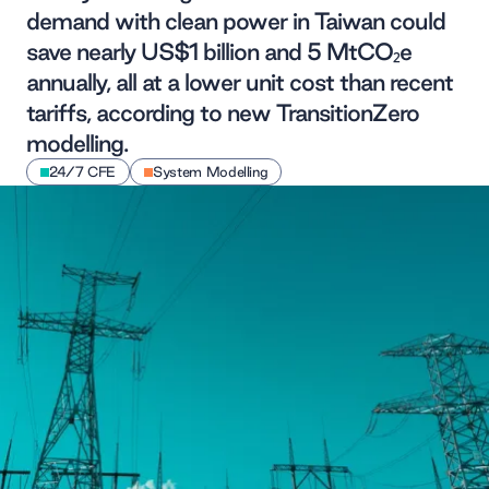
demand with clean power in Taiwan could
save nearly US$1 billion and 5 MtCO₂e
annually, all at a lower unit cost than recent
tariffs, according to new TransitionZero
modelling.
24/7 CFE
System Modelling