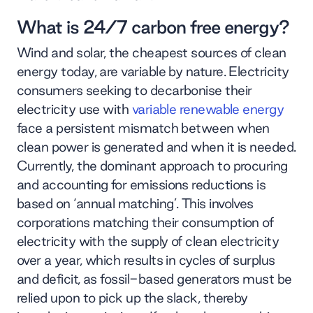
What is 24/7 carbon free energy?
Wind and solar, the cheapest sources of clean
energy today, are variable by nature. Electricity
consumers seeking to decarbonise their
electricity use with
variable renewable energy
face a persistent mismatch between when
clean power is generated and when it is needed.
Currently, the dominant approach to procuring
and accounting for emissions reductions is
based on ‘annual matching’. This involves
corporations matching their consumption of
electricity with the supply of clean electricity
over a year, which results in cycles of surplus
and deficit, as fossil-based generators must be
relied upon to pick up the slack, thereby