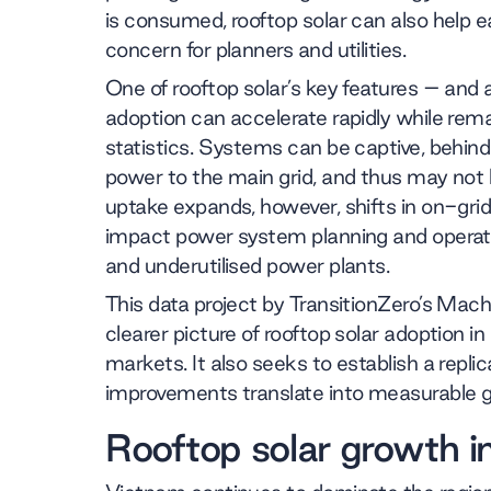
is consumed, rooftop solar can also help e
concern for planners and utilities.
One of rooftop solar’s key features – and a
adoption can accelerate rapidly while rema
statistics. Systems can be captive, behi
power to the main grid, and thus may not be
uptake expands, however, shifts in on-grid 
impact power system planning and opera
and underutilised power plants.
This data project by TransitionZero’s Mac
clearer picture of rooftop solar adoption 
markets. It also seeks to establish a repl
improvements translate into measurable g
Rooftop solar growth i