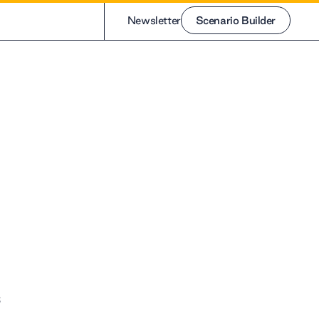
Newsletter
Scenario Builder
Scenario Builder
s