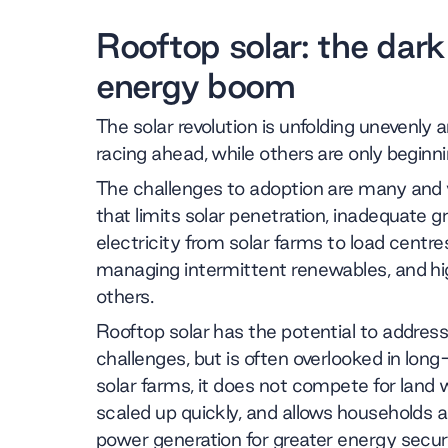
Rooftop solar: the dark
energy boom
The solar revolution is unfolding unevenly
racing ahead, while others are only beginn
The challenges to adoption are many and v
that limits solar penetration, inadequate g
electricity from solar farms to load centres
managing intermittent renewables, and h
others.
Rooftop solar has the potential to addre
challenges, but is often overlooked in lon
solar farms, it does not compete for land 
scaled up quickly, and allows households an
power generation for greater energy secur