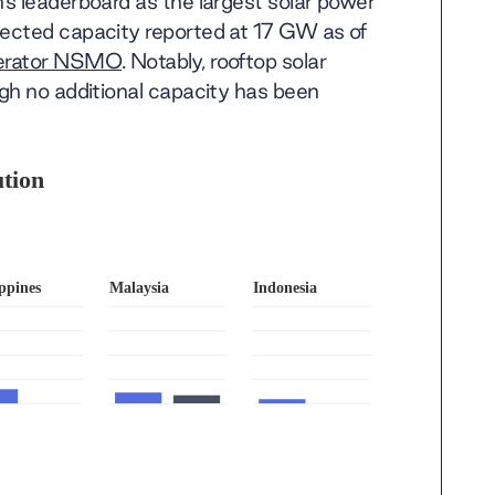
s leaderboard as the largest solar power
ected capacity reported at 17 GW as of
perator NSMO
. Notably, rooftop solar
gh no additional capacity has been