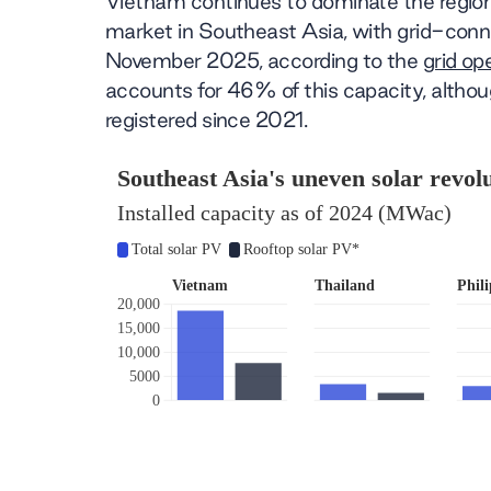
Vietnam continues to dominate the region’
market in Southeast Asia, with grid-conn
November 2025, according to the
grid o
accounts for 46% of this capacity, althou
registered since 2021.