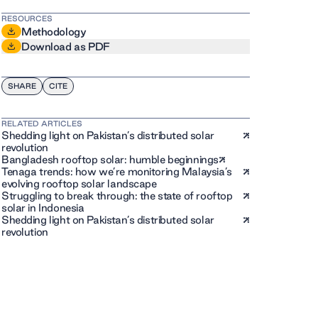
RESOURCES
Methodology
Download as PDF
SHARE
CITE
RELATED ARTICLES
Shedding light on Pakistan’s distributed solar
revolution
Bangladesh rooftop solar: humble beginnings
Tenaga trends: how we’re monitoring Malaysia’s
evolving rooftop solar landscape
Struggling to break through: the state of rooftop
solar in Indonesia
Shedding light on Pakistan’s distributed solar
revolution