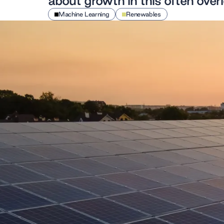
about growth in this often over
Machine Learning
Renewables