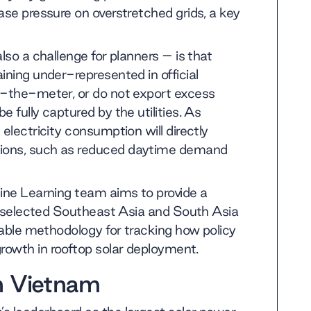
ase pressure on overstretched grids, a key
lso a challenge for planners – is that
ining under-represented in official
nd-the-meter, or do not export excess
 fully captured by the utilities. As
electricity consumption will directly
tions, such as reduced daytime demand
hine Learning team aims to provide a
in selected Southeast Asia and South Asia
icable methodology for tracking how policy
rowth in rooftop solar deployment.
n Vietnam