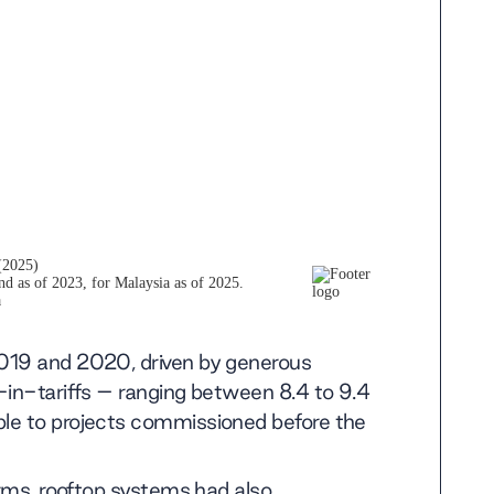
2019 and 2020, driven by generous
-in-tariffs – ranging between 8.4 to 9.4
le to projects commissioned before the
arms, rooftop systems had also