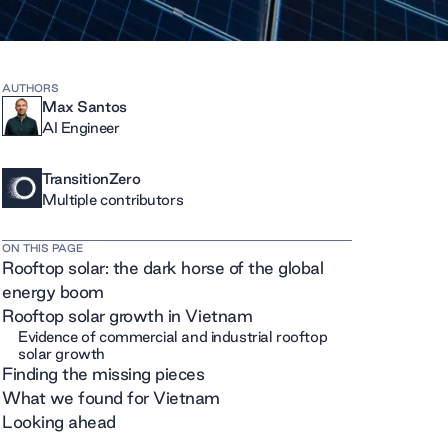
AUTHORS
Max Santos
AI Engineer
TransitionZero
Multiple contributors
ON THIS PAGE
Rooftop solar: the dark horse of the global
energy boom
Rooftop solar growth in Vietnam
Evidence of commercial and industrial rooftop
solar growth
Finding the missing pieces
What we found for Vietnam
Looking ahead