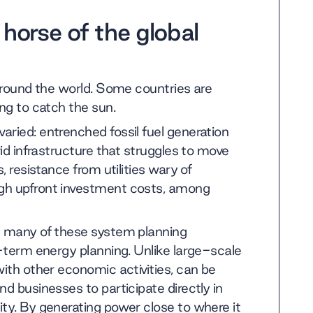
 horse of the global
 around the world. Some countries are
ing to catch the sun.
aried: entrenched fossil fuel generation
rid infrastructure that struggles to move
, resistance from utilities wary of
igh upfront investment costs, among
ss many of these system planning
g-term energy planning. Unlike large-scale
with other economic activities, can be
d businesses to participate directly in
ity. By generating power close to where it