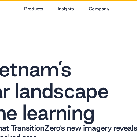
Products
Insights
Company
etnam’s
ar landscape
e learning
hat TransitionZero’s new imagery reveal