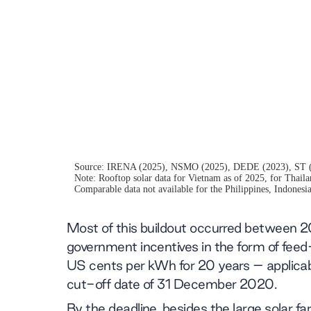
Most of this buildout occurred between 
government incentives in the form of feed
US cents per kWh for 20 years – applicab
cut-off date of 31 December 2020.
By the deadline, besides the large solar f