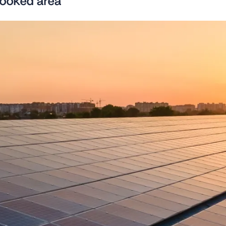
looked area