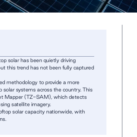
op solar has been quietly driving
t this trend has not been fully captured
ced methodology to provide a more
p solar systems across the country. This
sset Mapper (TZ-SAM), which detects
sing satellite imagery.
oftop solar capacity nationwide, with
ns.