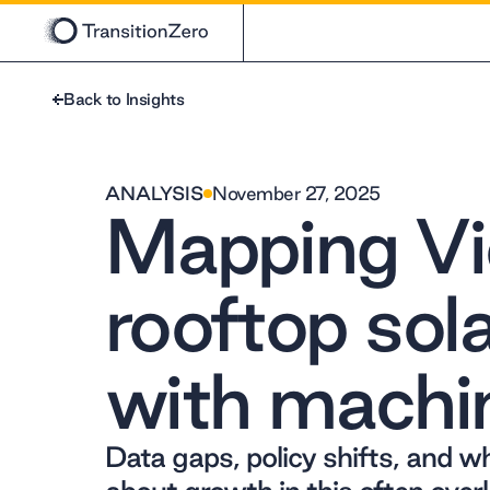
Back to Insights
ANALYSIS
November 27, 2025
Mapping Vi
rooftop sol
with machin
Data gaps, policy shifts, and w