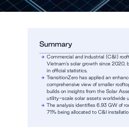
Summary
Commercial and industrial (C&I) rooft
Vietnam’s solar growth since 2020, bu
in official statistics.
TransitionZero has applied an enhan
comprehensive view of smaller roofto
builds on insights from the Solar A
utility-scale solar assets worldwide u
The analysis identifies 6.93 GW of ro
71% being allocated to C&I installatio