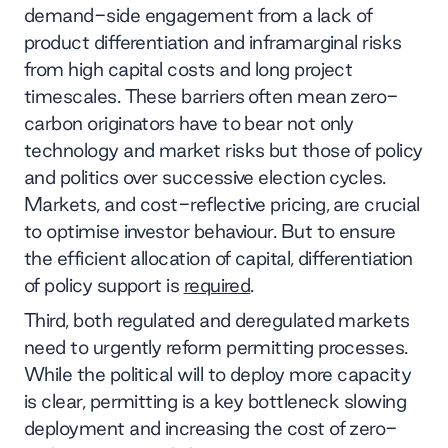
demand-side engagement from a lack of
product differentiation and inframarginal risks
from high capital costs and long project
timescales. These barriers often mean zero-
carbon originators have to bear not only
technology and market risks but those of policy
and politics over successive election cycles.
Markets, and cost-reflective pricing, are crucial
to optimise investor behaviour. But to ensure
the efficient allocation of capital, differentiation
of policy support is
required
.
Third, both regulated and deregulated markets
need to urgently reform permitting processes.
While the political will to deploy more capacity
is clear, permitting is a key bottleneck slowing
deployment and increasing the cost of zero-