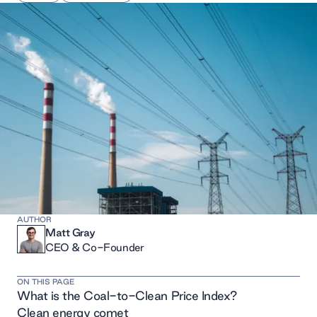
AUTHOR
Matt Gray
CEO & Co-Founder
ON THIS PAGE
What is the Coal-to-Clean Price Index?
Clean energy comet