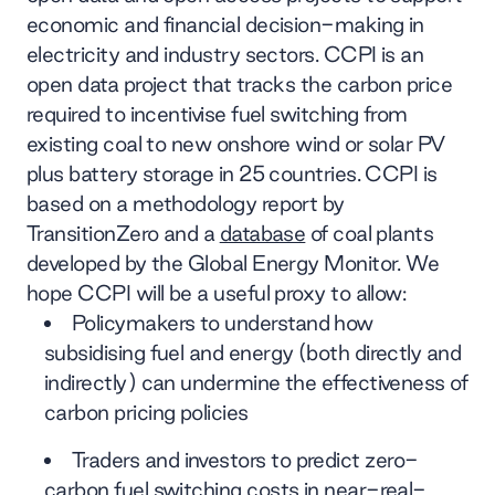
economic and financial decision-making in
electricity and industry sectors. CCPI is an
open data project that tracks the carbon price
required to incentivise fuel switching from
existing coal to new onshore wind or solar PV
plus battery storage in 25 countries. CCPI is
based on a methodology report by
TransitionZero and a
database
of coal plants
developed by the Global Energy Monitor. We
hope CCPI will be a useful proxy to allow:
Policymakers to understand how
subsidising fuel and energy (both directly and
indirectly) can undermine the effectiveness of
carbon pricing policies
Traders and investors to predict zero-
carbon fuel switching costs in near-real-