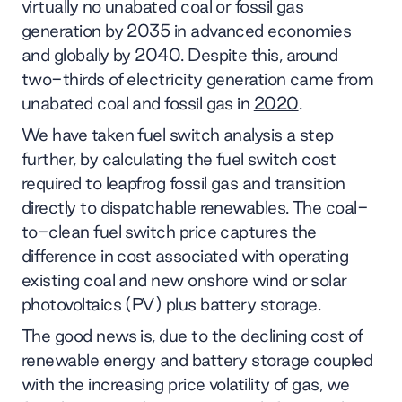
virtually no unabated coal or fossil gas
generation by 2035 in advanced economies
and globally by 2040. Despite this, around
two-thirds of electricity generation came from
unabated coal and fossil gas in
2020
.
We have taken fuel switch analysis a step
further, by calculating the fuel switch cost
required to leapfrog fossil gas and transition
directly to dispatchable renewables. The coal-
to-clean fuel switch price captures the
difference in cost associated with operating
existing coal and new onshore wind or solar
photovoltaics (PV) plus battery storage.
The good news is, due to the declining cost of
renewable energy and battery storage coupled
with the increasing price volatility of gas, we