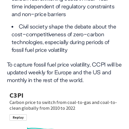
time independent of regulatory constraints
and non-price barriers
Civil society shape the debate about the
cost-competitiveness of zero-carbon
technologies, especially during periods of
fossil fuel price volatility
To capture fossil fuel price volatility, CCPI will be
updated weekly for Europe and the US and
monthly in the rest of the world.