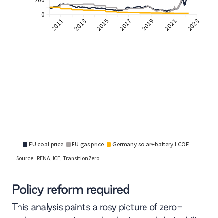
Policy reform required
This analysis paints a rosy picture of zero-