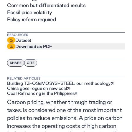
Common but differentiated results
Fossil price volatility
Policy reform required
RESOURCES
Dataset
Download as PDF
SHARE
CITE
RELATED ARTICLES
Building TZ-OSeMOSYS-STEEL: our methodology
China goes rogue on new coal
Coal Refinancing in the Philippines
Carbon pricing, whether through trading or
taxes, is considered one of the most important
policies to reduce emissions. A price on carbon
increases the operating costs of high carbon