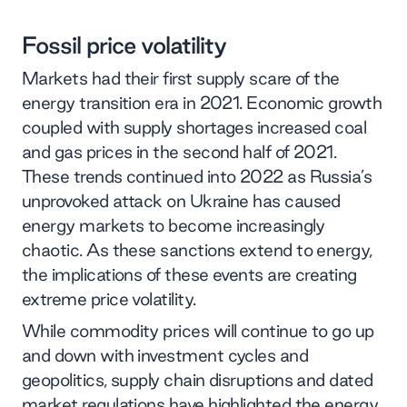
Fossil price volatility
Markets had their first supply scare of the
energy transition era in 2021. Economic growth
coupled with supply shortages increased coal
and gas prices in the second half of 2021.
These trends continued into 2022 as Russia’s
unprovoked attack on Ukraine has caused
energy markets to become increasingly
chaotic. As these sanctions extend to energy,
the implications of these events are creating
extreme price volatility.
While commodity prices will continue to go up
and down with investment cycles and
geopolitics, supply chain disruptions and dated
market regulations have highlighted the energy