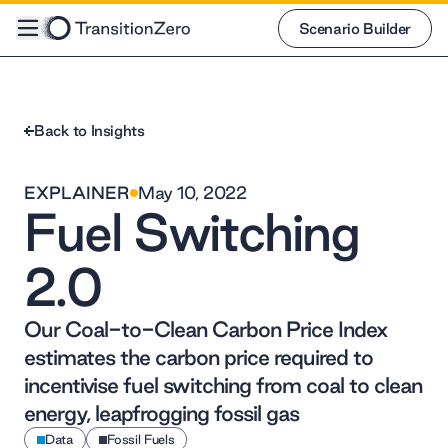
Scenario Builder
Scenario Builder
Back to Insights
EXPLAINER
May 10, 2022
Fuel Switching
2.0
Our Coal-to-Clean Carbon Price Index
estimates the carbon price required to
incentivise fuel switching from coal to clean
energy, leapfrogging fossil gas
Data
Fossil Fuels