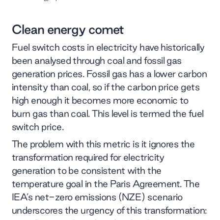
Clean energy comet
Fuel switch costs in electricity have historically
been analysed through coal and fossil gas
generation prices. Fossil gas has a lower carbon
intensity than coal, so if the carbon price gets
high enough it becomes more economic to
burn gas than coal. This level is termed the fuel
switch price.
The problem with this metric is it ignores the
transformation required for electricity
generation to be consistent with the
temperature goal in the Paris Agreement. The
IEA’s net-zero emissions (NZE) scenario
underscores the urgency of this transformation: