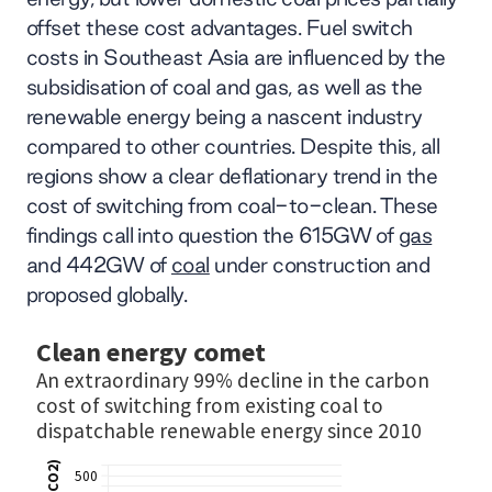
offset these cost advantages. Fuel switch
costs in Southeast Asia are influenced by the
subsidisation of coal and gas, as well as the
renewable energy being a nascent industry
compared to other countries. Despite this, all
regions show a clear deflationary trend in the
cost of switching from coal-to-clean. These
findings call into question the 615GW of
gas
and 442GW of
coal
under construction and
proposed globally.