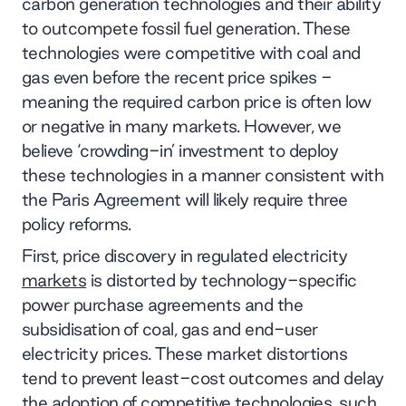
carbon generation technologies and their ability
to outcompete fossil fuel generation. These
technologies were competitive with coal and
gas even before the recent price spikes -
meaning the required carbon price is often low
or negative in many markets. However, we
believe ‘crowding-in’ investment to deploy
these technologies in a manner consistent with
the Paris Agreement will likely require three
policy reforms.
First, price discovery in regulated electricity
markets
is distorted by technology-specific
power purchase agreements and the
subsidisation of coal, gas and end-user
electricity prices. These market distortions
tend to prevent least-cost outcomes and delay
the adoption of competitive technologies, such