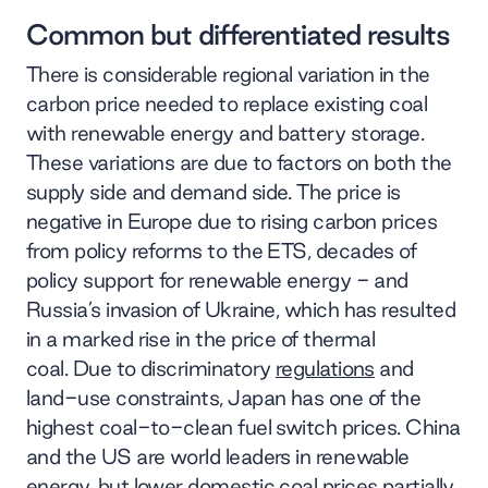
Common but differentiated results
There is considerable regional variation in the
carbon price needed to replace existing coal
with renewable energy and battery storage.
These variations are due to factors on both the
supply side and demand side. The price is
negative in Europe due to rising carbon prices
from policy reforms to the ETS, decades of
policy support for renewable energy - and
Russia’s invasion of Ukraine, which has resulted
in a marked rise in the price of thermal
coal. Due to discriminatory
regulations
and
land-use constraints, Japan has one of the
highest coal-to-clean fuel switch prices. China
and the US are world leaders in renewable
energy, but lower domestic coal prices partially