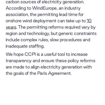
carbon sources of electricity generation.
According to WindEurope, an industry
association, the permitting lead time for
onshore wind deployment can take up to
10
years
. The permitting reforms required vary by
region and technology, but generic constraints
include complex rules, slow procedures and
inadequate staffing.
We hope CCPI is a useful tool to increase
transparency and ensure these policy reforms
are made to align electricity generation with
the goals of the Paris Agreement.