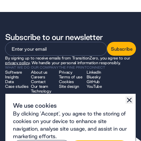
Subscribe to our newsletter
Subscribe
By signing up to receive emails from TransitionZero, you agree to our
Subscribe
privacy policy
. We handle your personal information responsibly.
WHAT WE DO
OUR COMPANY
THE FINE PRINT
CONNECT
Software
About us
Privacy
LinkedIn
Insights
Careers
Terms of use
Bluesky
Data
Contact
Cookies
GitHub
Case studies
Our team
Site design
YouTube
Technology
We use cookies
© 2026 TransitionZero. All Rights Reserved. TransitionZero, a company
By clicking 'Accept', you agree to the storing of
limited by guarantee registered in England and Wales, company number
12914740 and registered charity number 1194424, whose registered
cookies on your device to enhance site
office is at 7 Bell Yard, London, WC2A 2JR.
navigation, analyse site usage, and assist in our
marketing efforts.