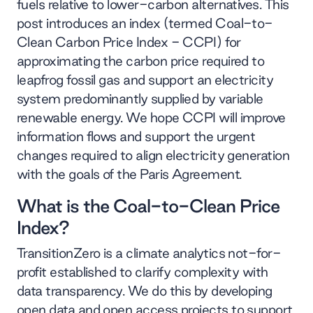
fuels relative to lower-carbon alternatives. This
post introduces an index (termed Coal-to-
Clean Carbon Price Index - CCPI) for
approximating the carbon price required to
leapfrog fossil gas and support an electricity
system predominantly supplied by variable
renewable energy. We hope CCPI will improve
information flows and support the urgent
changes required to align electricity generation
with the goals of the Paris Agreement.
What is the Coal-to-Clean Price
Index?
TransitionZero is a climate analytics not-for-
profit established to clarify complexity with
data transparency. We do this by developing
open data and open access projects to support