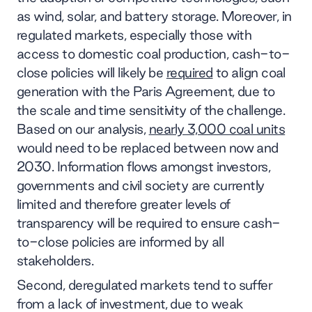
as wind, solar, and battery storage. Moreover, in
regulated markets, especially those with
access to domestic coal production, cash-to-
close policies will likely be
required
to align coal
generation with the Paris Agreement, due to
the scale and time sensitivity of the challenge.
Based on our analysis,
nearly 3,000 coal units
would need to be replaced between now and
2030. Information flows amongst investors,
governments and civil society are currently
limited and therefore greater levels of
transparency will be required to ensure cash-
to-close policies are informed by all
stakeholders.
Second, deregulated markets tend to suffer
from a lack of investment, due to weak