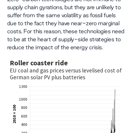
supply chain gyrations, but they are unlikely to
suffer from the same volatility as fossil fuels
due to the fact they have near-zero marginal
costs. For this reason, these technologies need
to be at the heart of supply-side strategies to
reduce the impact of the energy crisis.