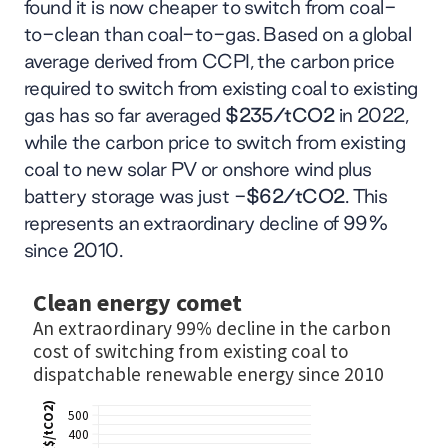
found it is now cheaper to switch from coal-
to-clean than coal-to-gas. Based on a global
average derived from CCPI, the carbon price
required to switch from existing coal to existing
gas has so far averaged
$235/tCO2
in 2022,
while the carbon price to switch from existing
coal to new solar PV or onshore wind plus
battery storage was just -
$62/tCO2
. This
represents an extraordinary decline of 99%
since 2010.