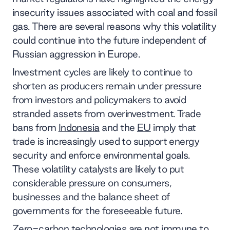
insecurity issues associated with coal and fossil
gas. There are several reasons why this volatility
could continue into the future independent of
Russian aggression in Europe.
Investment cycles are likely to continue to
shorten as producers remain under pressure
from investors and policymakers to avoid
stranded assets from overinvestment. Trade
bans from
Indonesia
and the
EU
imply that
trade is increasingly used to support energy
security and enforce environmental goals.
These volatility catalysts are likely to put
considerable pressure on consumers,
businesses and the balance sheet of
governments for the foreseeable future.
Zero-carbon technologies are not immune to